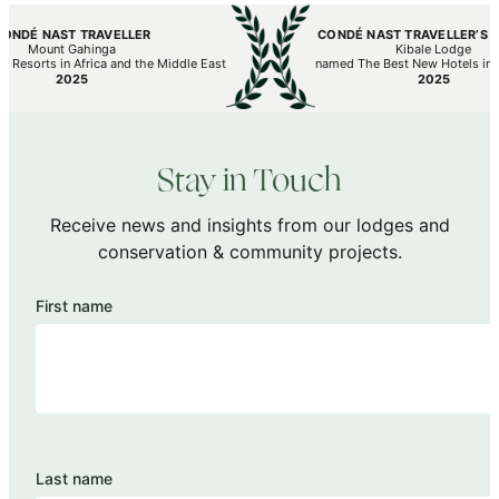
 NAST TRAVELLER
CONDÉ NAST TRAVELLER’S HOT L
Mount Gahinga
Kibale Lodge
orts in Africa and the Middle East
named The Best New Hotels in the W
2025
2025
Stay in Touch
Receive news and insights from our lodges and
conservation & community projects.
First name
Last name