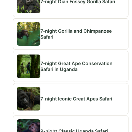
7-night Dian Fossey Gorilla Safari
7-night Gorilla and Chimpanzee
Safari
7-night Great Ape Conservation
Safari in Uganda
7-night Iconic Great Apes Safari
9-night Classic Uganda Safari