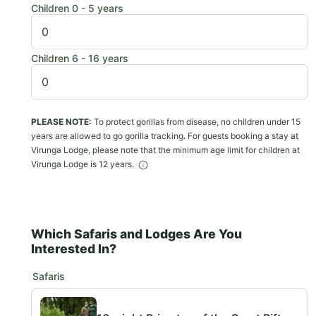
Children 0 - 5 years
Children 6 - 16 years
PLEASE NOTE:
To protect gorillas from disease, no children under 15
years are allowed to go gorilla tracking. For guests booking a stay at
Virunga Lodge, please note that the minimum age limit for children at
Virunga Lodge is 12 years.
Which Safaris and Lodges Are You
Interested In?
Safaris