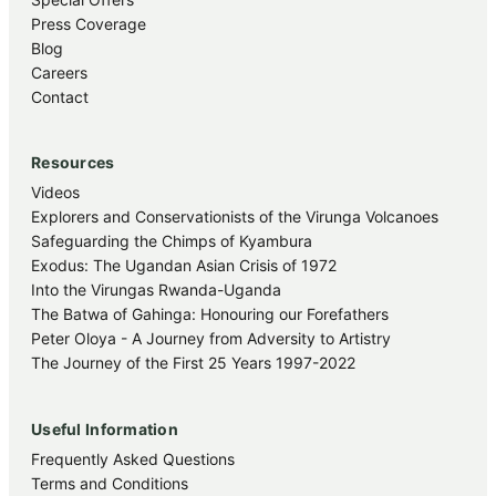
Press Coverage
Blog
Careers
Contact
Resources
Videos
Explorers and Conservationists of the Virunga Volcanoes
Safeguarding the Chimps of Kyambura
Exodus: The Ugandan Asian Crisis of 1972
Into the Virungas Rwanda-Uganda
The Batwa of Gahinga: Honouring our Forefathers
Peter Oloya - A Journey from Adversity to Artistry
The Journey of the First 25 Years 1997-2022
Useful Information
Frequently Asked Questions
Terms and Conditions