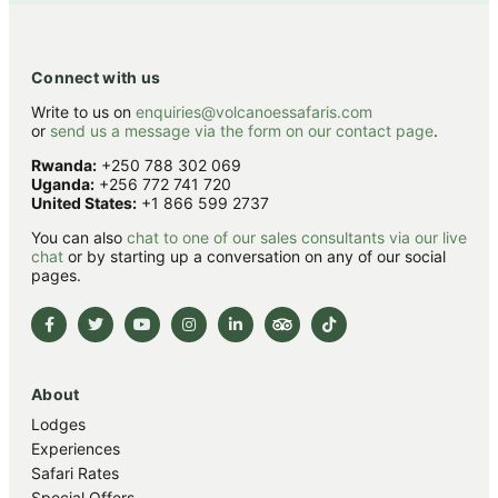
Connect with us
Write to us on
enquiries@volcanoessafaris.com
or
send us a message via the form on our contact page
.
Rwanda:
+250 788 302 069
Uganda:
+256 772 741 720
United States:
+1 866 599 2737
You can also
chat to one of our sales consultants via our live
chat
or by starting up a conversation on any of our social
pages.
About
Lodges
Experiences
Safari Rates
Special Offers