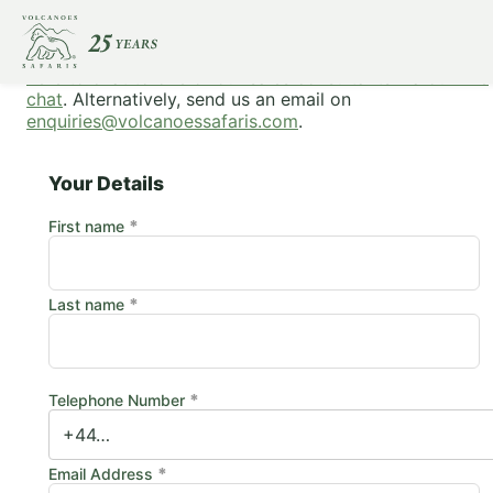
To make a booking, please complete this form or
click
here to chat to one of our sales consultants via our live
chat
. Alternatively, send us an email on
enquiries@volcanoessafaris.com
.
Your Details
*
First name
*
Last name
*
Telephone Number
*
Email Address