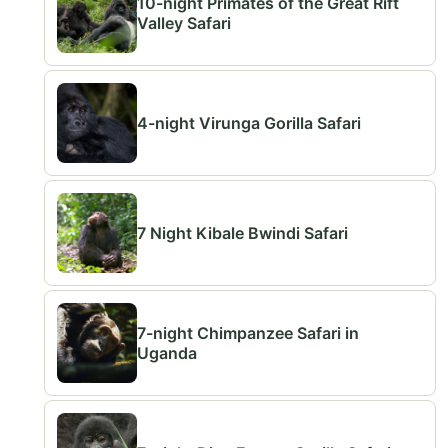
10-night Primates of the Great Rift
Valley Safari
4-night Virunga Gorilla Safari
7 Night Kibale Bwindi Safari
7-night Chimpanzee Safari in
Uganda