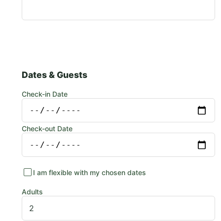
Dates & Guests
Check-in Date
Check-out Date
I am flexible with my chosen dates
Adults