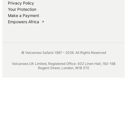
Privacy Policy
Your Protection
Make a Payment
Empowers Africa
↗
© Volcanoes Safaris 1997 – 2026. All Rights Reserved
Volcanoes UK Limited, Registered Office: 402 Linen Hall, 162-168
Regent Street, London, W1B 5TE