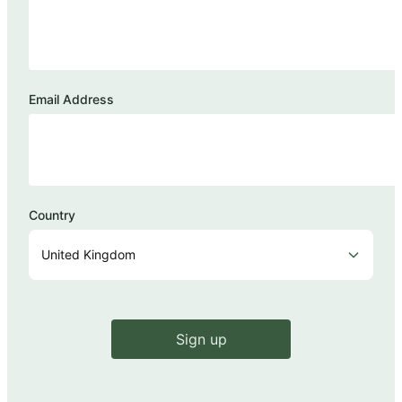
Email Address
Country
Sign up