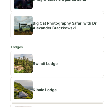
Big Cat Photography Safari with Dr
Alexander Braczkowski
Lodges
Bwindi Lodge
Kibale Lodge