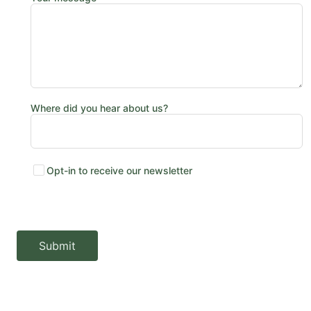
Where did you hear about us?
Opt-in to receive our newsletter
Submit