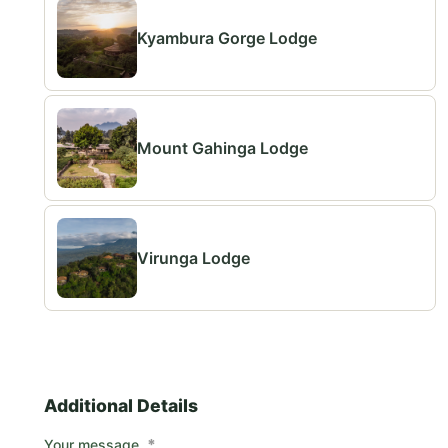
Kyambura Gorge Lodge
Mount Gahinga Lodge
Virunga Lodge
Additional Details
*
Your message