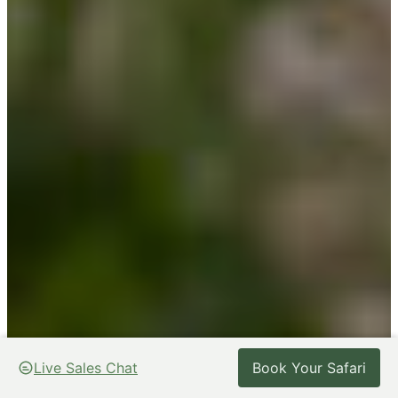
Live Sales Chat
Live Sales Chat
Book Your Safari
Book Your Safari