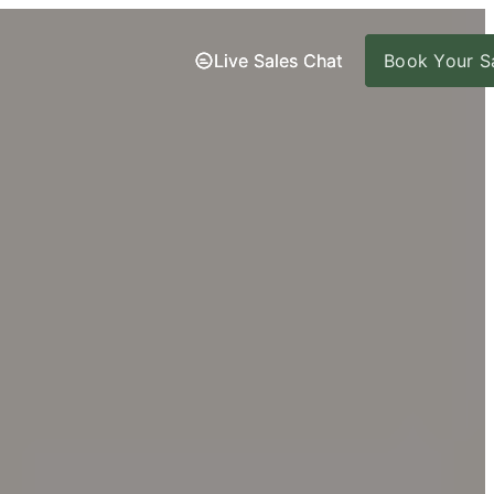
Live Sales Chat
Live Sales Chat
Book Your Sa
Book Your Sa