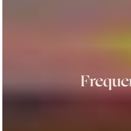
Freque