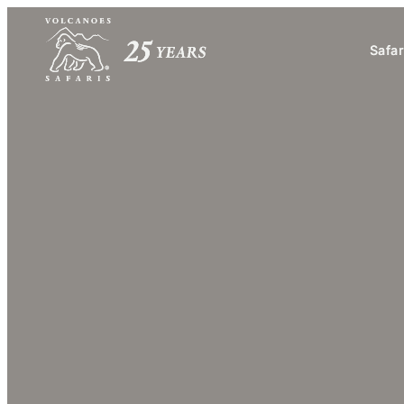
Safar
Safar