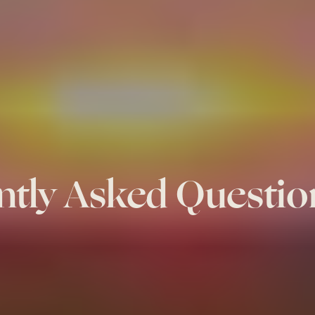
ntly Asked Questio