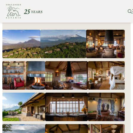
Virunga Lodge