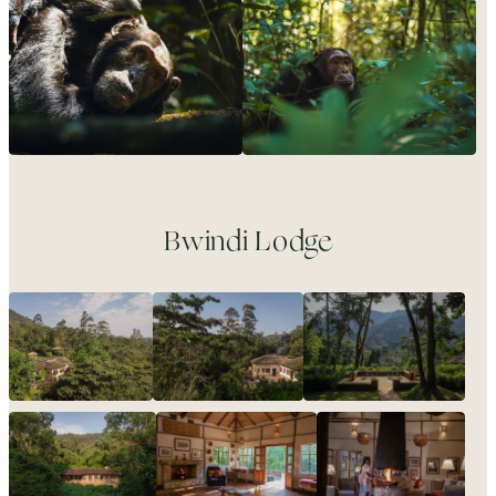
Bwindi Lodge