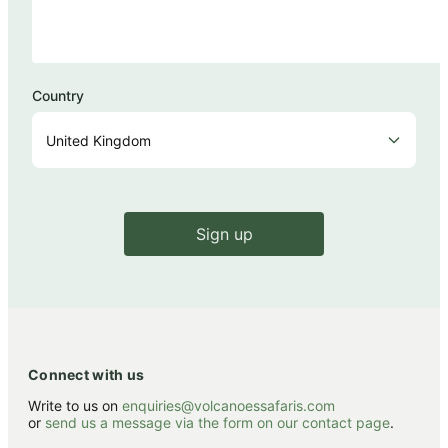
Country
Sign up
Connect with us
Write to us on
enquiries@volcanoessafaris.com
or
send us a message via the form on our contact page
.