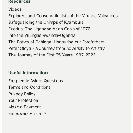
Resources
Videos
Explorers and Conservationists of the Virunga Volcanoes
Safeguarding the Chimps of Kyambura
Exodus: The Ugandan Asian Crisis of 1972
Into the Virungas Rwanda-Uganda
The Batwa of Gahinga: Honouring our Forefathers
Peter Oloya - A Journey from Adversity to Artistry
The Journey of the First 25 Years 1997-2022
Useful Information
Frequently Asked Questions
Terms and Conditions
Privacy Policy
Your Protection
Make a Payment
Empowers Africa
↗