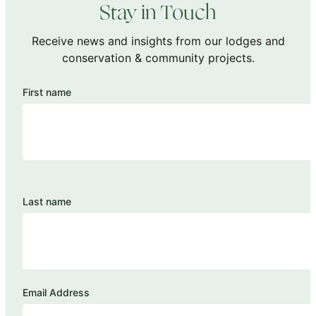
Stay in Touch
Receive news and insights from our lodges and
conservation & community projects.
First name
Last name
Email Address