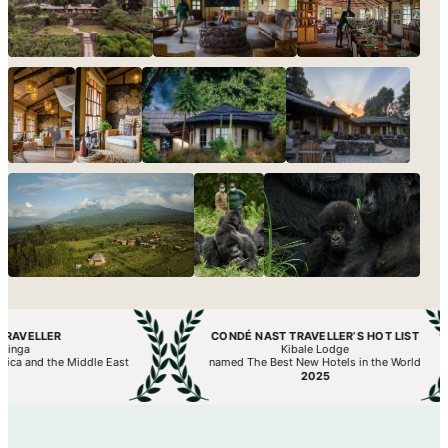
R
CONDÉ NAST TRAVELLER’S HOT LIST
Kibale Lodge
he Middle East
named The Best New Hotels in the World
2025