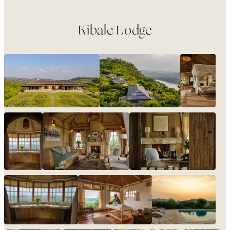
Kibale Lodge