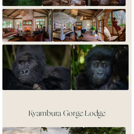
Kyambura Gorge Lodge