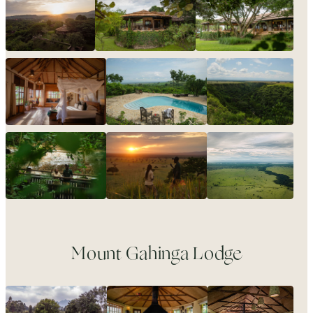
Mount Gahinga Lodge