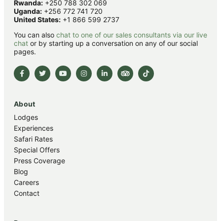
Rwanda:
+250 788 302 069
Uganda:
+256 772 741 720
United States:
+1 866 599 2737
You can also
chat to one of our sales consultants via our live
chat
or by starting up a conversation on any of our social
pages.
About
Lodges
Experiences
Safari Rates
Special Offers
Press Coverage
Blog
Careers
Contact