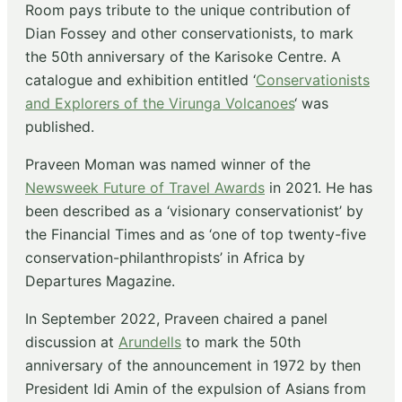
Room pays tribute to the unique contribution of
Dian Fossey and other conservationists, to mark
the 50th anniversary of the Karisoke Centre. A
catalogue and exhibition entitled ‘
Conservationists
and Explorers of the Virunga Volcanoes
‘ was
published.
Praveen Moman was named winner of the
Newsweek Future of Travel Awards
in 2021. He has
been described as a ‘visionary conservationist’ by
the Financial Times and as ‘one of top twenty-five
conservation-philanthropists’ in Africa by
Departures Magazine.
In September 2022, Praveen chaired a panel
discussion at
Arundells
to mark the 50th
anniversary of the announcement in 1972 by then
President Idi Amin of the expulsion of Asians from