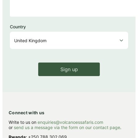
Country
Sign up
Connect with us
Write to us on
enquiries@volcanoessafaris.com
or
send us a message via the form on our contact page
.
Rwanda:
+250 788 302 069