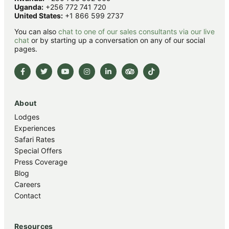
Uganda:
+256 772 741 720
United States:
+1 866 599 2737
You can also
chat to one of our sales consultants via our live
chat
or by starting up a conversation on any of our social
pages.
About
Lodges
Experiences
Safari Rates
Special Offers
Press Coverage
Blog
Careers
Contact
Resources