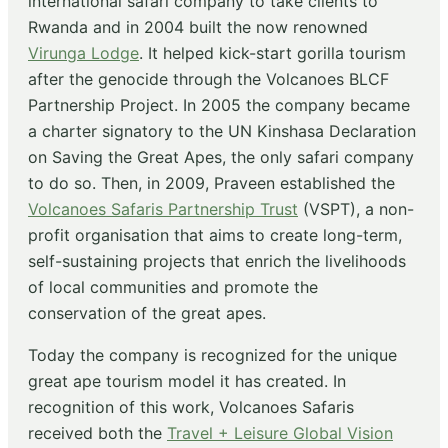
international safari company to take clients to
Rwanda and in 2004 built the now renowned
Virunga Lodge
. It helped kick-start gorilla tourism
after the genocide through the Volcanoes BLCF
Partnership Project. In 2005 the company became
a charter signatory to the UN Kinshasa Declaration
on Saving the Great Apes, the only safari company
to do so. Then, in 2009, Praveen established the
Volcanoes Safaris Partnership Trust
(VSPT), a non-
profit organisation that aims to create long-term,
self-sustaining projects that enrich the livelihoods
of local communities and promote the
conservation of the great apes.
Today the company is recognized for the unique
great ape tourism model it has created. In
recognition of this work, Volcanoes Safaris
received both the
Travel + Leisure Global Vision