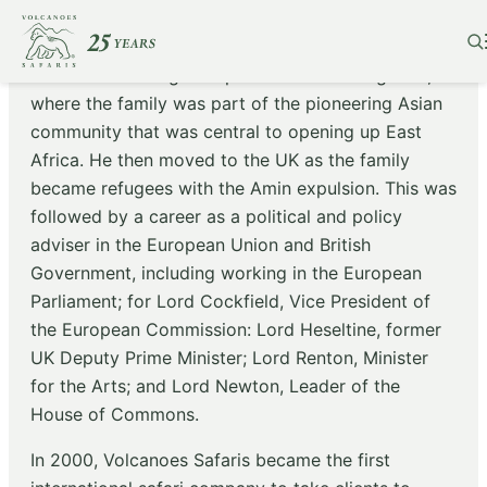
Praveen Moman grew up in the wilds of Uganda,
where the family was part of the pioneering Asian
community that was central to opening up East
Africa. He then moved to the UK as the family
became refugees with the Amin expulsion. This was
followed by a career as a political and policy
adviser in the European Union and British
Government, including working in the European
Parliament; for Lord Cockfield, Vice President of
the European Commission: Lord Heseltine, former
UK Deputy Prime Minister; Lord Renton, Minister
for the Arts; and Lord Newton, Leader of the
House of Commons.
In 2000, Volcanoes Safaris became the first