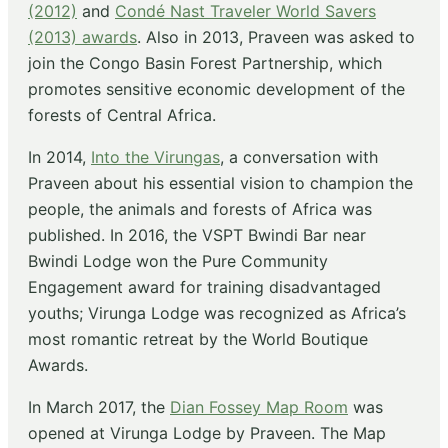
(2012)
and
Condé Nast Traveler World Savers
(2013) awards
. Also in 2013, Praveen was asked to
join the Congo Basin Forest Partnership, which
promotes sensitive economic development of the
forests of Central Africa.
In 2014,
Into the Virungas
, a conversation with
Praveen about his essential vision to champion the
people, the animals and forests of Africa was
published. In 2016, the VSPT Bwindi Bar near
Bwindi Lodge won the Pure Community
Engagement award for training disadvantaged
youths; Virunga Lodge was recognized as Africa’s
most romantic retreat by the World Boutique
Awards.
In March 2017, the
Dian Fossey Map Room
was
opened at Virunga Lodge by Praveen. The Map