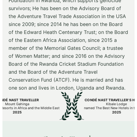
Foundation in Rwanda, which supports genocide
survivors; He has been on the Advisory Board of
the Adventure Travel Trade Association in the USA
since 2009; since 2014 he has been on the Board
of the Edward Heath Centenary Trust; on the Board
of the Eastern Africa Association, since 2015 a
member of the Memorial Gates Council; a trustee
of Women Matter; and since 2016 on the Advisory
Board of the Rwanda Cricket Stadium Foundation
and the Board of the Adventure Travel
Conservation Fund (ATCF). He is married and has
one son and lives in London, Uganda and Rwanda.
É NAST TRAVELLER
CONDÉ NAST TRAVELLER’S HOT L
Mount Gahinga
Kibale Lodge
orts in Africa and the Middle East
named The Best New Hotels in the W
2025
2025