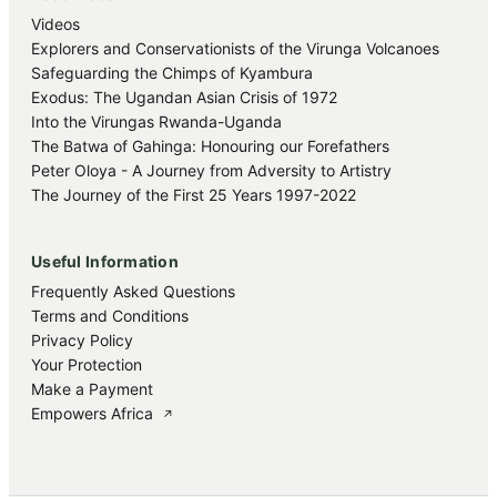
Videos
Explorers and Conservationists of the Virunga Volcanoes
Safeguarding the Chimps of Kyambura
Exodus: The Ugandan Asian Crisis of 1972
Into the Virungas Rwanda-Uganda
The Batwa of Gahinga: Honouring our Forefathers
Peter Oloya - A Journey from Adversity to Artistry
The Journey of the First 25 Years 1997-2022
Useful Information
Frequently Asked Questions
Terms and Conditions
Privacy Policy
Your Protection
Make a Payment
Empowers Africa
↗