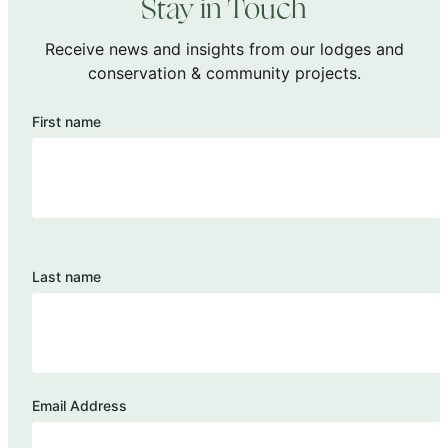
Stay in Touch
Receive news and insights from our lodges and
conservation & community projects.
First name
Last name
Email Address