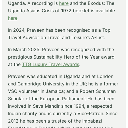
Uganda. A recording is
here
and the Exodus: The
Uganda Asians Crisis of 1972 booklet is available
here
.
In 2024, Praveen has been recognised as a Top
Travel Advisor on Travel and Leisure’s A-List.
In March 2025, Praveen was recognized with the
prestigious Sustainability Hero of the Year award
at the
TTG Luxury Travel Awards
.
Praveen was educated in Uganda and at London
and Cambridge University in the UK; he is a former
VSO volunteer in Jamaica; and a Robert Schuman
Scholar of the European Parliament. He has been
involved in Seva Mandir since 1994, a respected
Indian charity and is currently a Vice-Patron. Since
2012 he has been a trustee of the Imbabazi