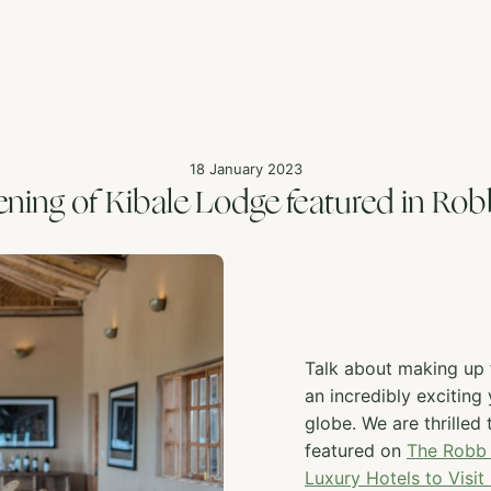
18 January 2023
ning of Kibale Lodge featured in Rob
Talk about making up f
an incredibly exciting
globe. We are thrilled
featured on
The Robb 
Luxury Hotels to Visit