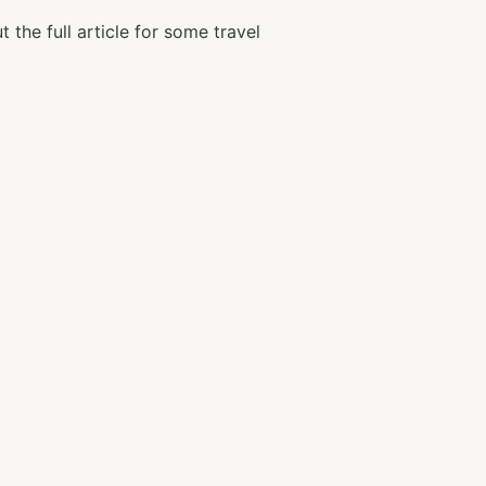
 the full article for some travel