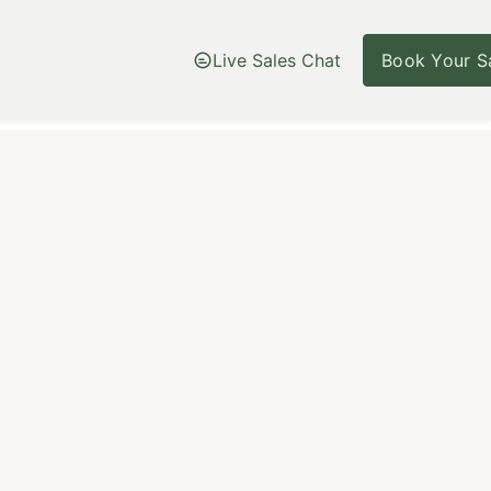
Live Sales Chat
Book Your Sa