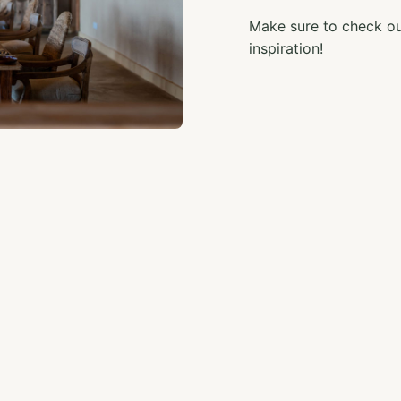
Make sure to check out
inspiration!