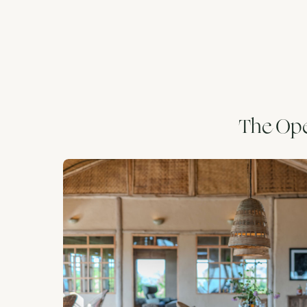
The Ope