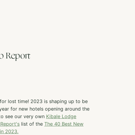
b Report
or lost time! 2023 is shaping up to be
 year for new hotels opening around the
 to see our very own
Kibale Lodge
Report's
list of the
The 40 Best New
 in 2023.