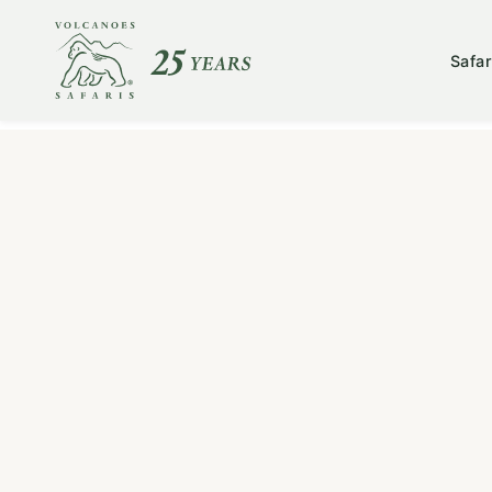
Safar