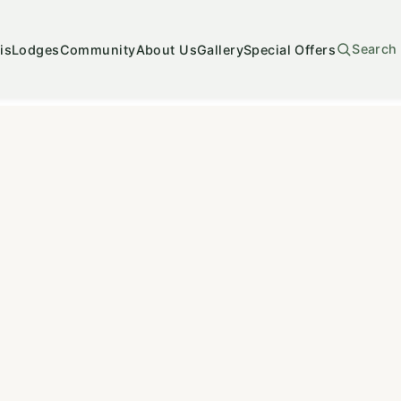
Search
is
Lodges
Community
About Us
Gallery
Special Offers