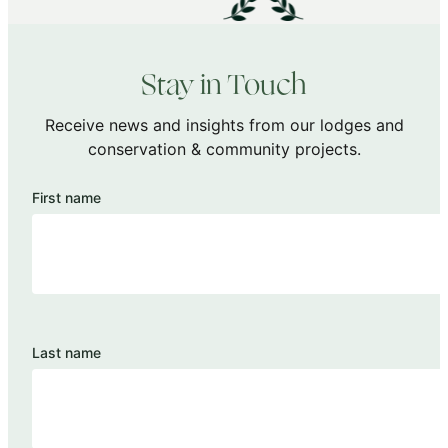
Stay in Touch
Receive news and insights from our lodges and
conservation & community projects.
First name
Last name