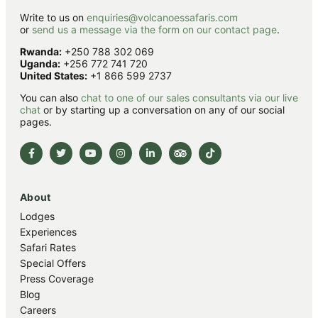
Write to us on
enquiries@volcanoessafaris.com
or
send us a message via the form on our contact page
.
Rwanda:
+250 788 302 069
Uganda:
+256 772 741 720
United States:
+1 866 599 2737
You can also
chat to one of our sales consultants via our live
chat
or by starting up a conversation on any of our social
pages.
About
Lodges
Experiences
Safari Rates
Special Offers
Press Coverage
Blog
Careers