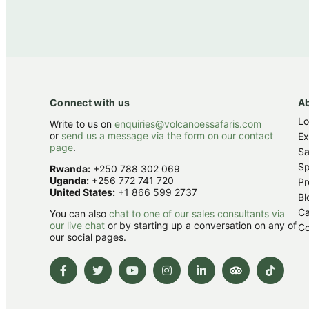
Connect with us
A
L
Write to us on
enquiries@volcanoessafaris.com
or
send us a message via the form on our contact
Ex
page
.
Sa
Sp
Rwanda:
+250 788 302 069
Uganda:
+256 772 741 720
Pr
United States:
+1 866 599 2737
Bl
Ca
You can also
chat to one of our sales consultants via
our live chat
or by starting up a conversation on any of
Co
our social pages.