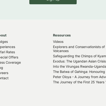
bout
Resources
odges
Videos
periences
Explorers and Conservationists of
Volcanoes
fari Rates
Safeguarding the Chimps of Kya
ecial Offers
Exodus: The Ugandan Asian Crisis
ess Coverage
Into the Virungas Rwanda-Ugand
og
The Batwa of Gahinga: Honouring 
reers
Peter Oloya - A Journey from Adver
ntact
The Journey of the First 25 Year