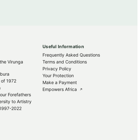
Useful Information
Frequently Asked Questions
 the Virunga
Terms and Conditions
Privacy Policy
mbura
Your Protection
 of 1972
Make a Payment
a
Empowers Africa
↗
our Forefathers
sity to Artistry
s 1997-2022