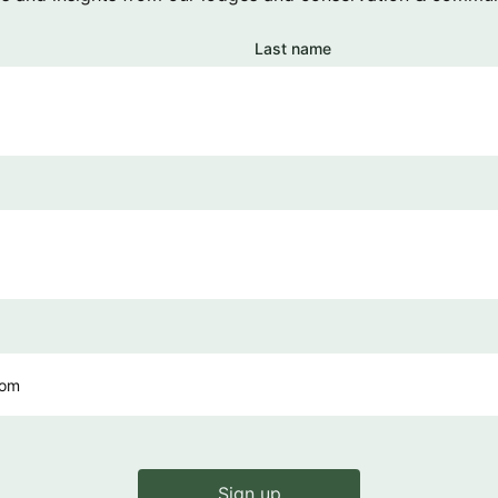
Last name
Sign up