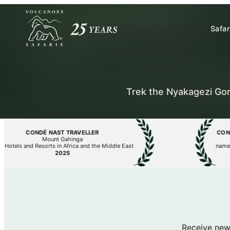
Safar
Trek the Nyakagezi Gor
CONDÉ NAST TRAVELLER
CONDÉ N
Mount Gahinga
els and Resorts in Africa and the Middle East
named The
2025
Receive new