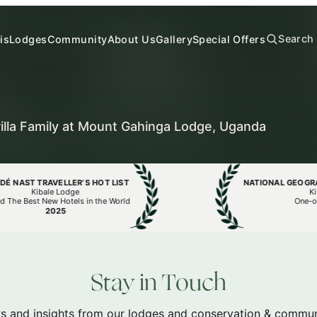
Search
is
Lodges
Community
About Us
Gallery
Special Offers
illa Family at Mount Gahinga Lodge, Uganda
AST TRAVELLER’S HOT LIST
NATIONAL GEOGRAPHI
Kibale Lodge
Kibale
 Best New Hotels in the World
One-of-a-
2025
20
Stay in Touch
s and insights from our lodges and conservation & communi