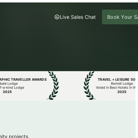
Live Sales Chat
Book Your Sa
C TRAVELLER AWARDS
TRAVEL + LEISURE 500 LIS
 Lodge
Bwindi Lodge
kind Lodge
Voted in Best Hotels in the Wor
25
2025
ty projects.