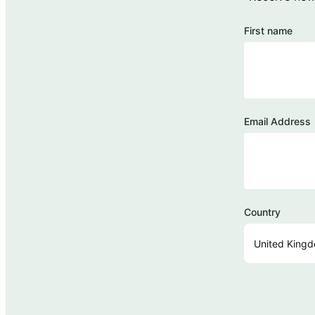
First name
Email Address
Country