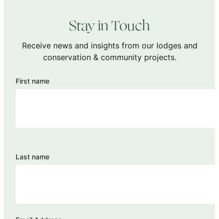
Stay in Touch
Receive news and insights from our lodges and
conservation & community projects.
First name
Last name