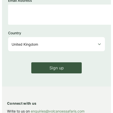
Email Address
Country
Sign up
Connect with us
Write to us on
enquiries@volcanoessafaris.com