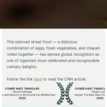
This beloved street food — a delicious
combination of eggs, fresh vegetables, and chapati
rolled together — has earned global recognition as
one of Uganda’s most celebrated and recognizable
culinary delights.⁠
Follow the link
here
to read the CNN article.⁠
DÉ NAST TRAVELLER
CONDÉ NAST TRAVELLER’S HOT 
Mount Gahinga
Kibale Lodge
sorts in Africa and the Middle East
named The Best New Hotels in the 
2025
2025