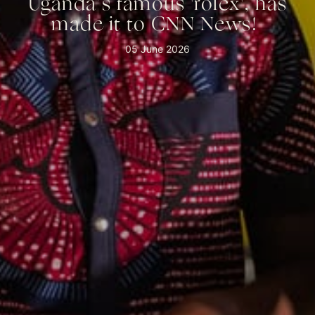
Uganda’s famous 'rolex', has
made it to CNN News! ⁠
05 June 2026