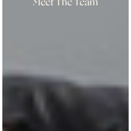
Meet The Team