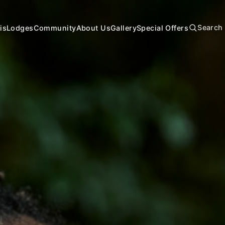
Search
is
Lodges
Community
About Us
Gallery
Special Offers