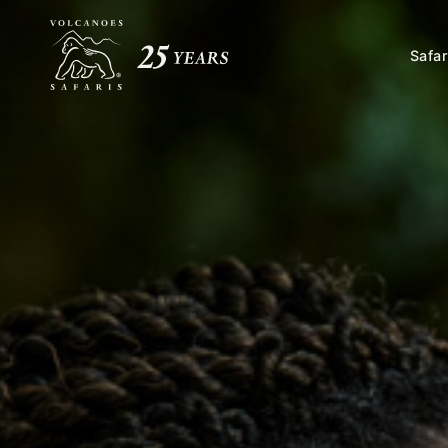
Safar