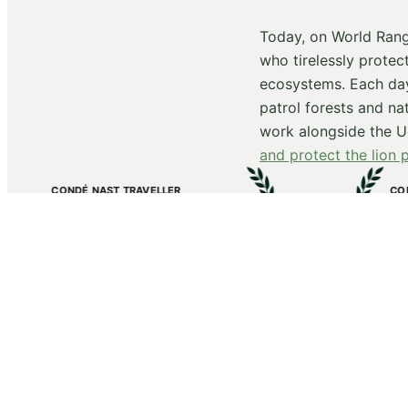
Today, on World Rang
who tirelessly protec
ecosystems. Each day
patrol forests and na
work alongside the Ug
and protect the lion 
AVELLER
CONDÉ NAST TRAVELLER’S HOT
nga
Kibale Lodge
ca and the Middle East
named The Best New Hotels in th
2025
Receive new
First name