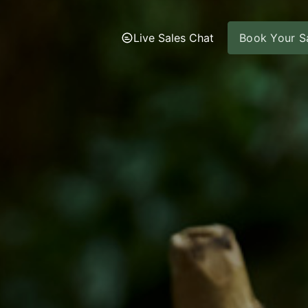
Live Sales Chat
Book Your Sa