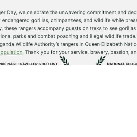
er Day, we celebrate the unwavering commitment and dedi
t endangered gorillas, chimpanzees, and wildlife while prese
, these rangers accompany guests on treks to see gorilla
tional parks and combat poaching and illegal wildlife trade
anda Wildlife Authority’s rangers in Queen Elizabeth Natio
population
. Thank you for your service, bravery, passion, and
 LIST
NATIONAL GEOGRAPHIC TRAVELLER AWARD
Kibale Lodge
e World
One-of-a-kind Lodge
2025
Stay in Touch
s and insights from our lodges and conservation & communi
Last name