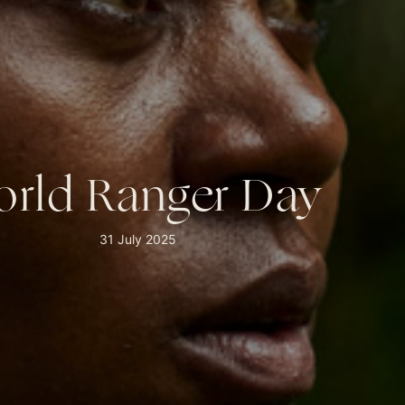
rld Ranger Day
31 July 2025