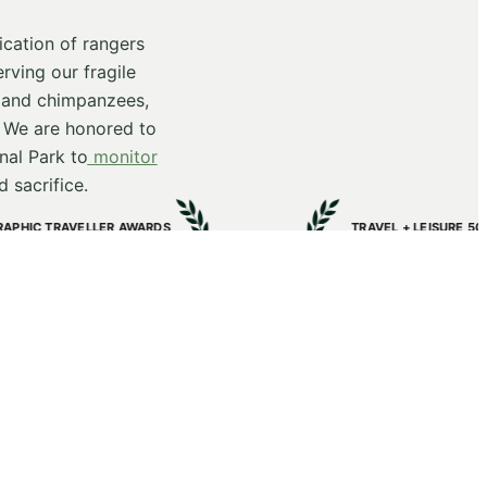
cation of rangers
rving our fragile
s and chimpanzees,
. We are honored to
nal Park to
monitor
 sacrifice.
S
TRAVEL + LEISURE 500 LIST
Bwindi Lodge
Voted in Best Hotels in the World
2025
ty projects.