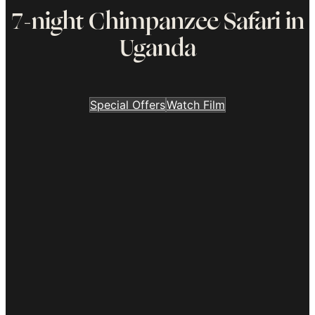
7-night Chimpanzee Safari in
Uganda
Special Offers
Watch Film