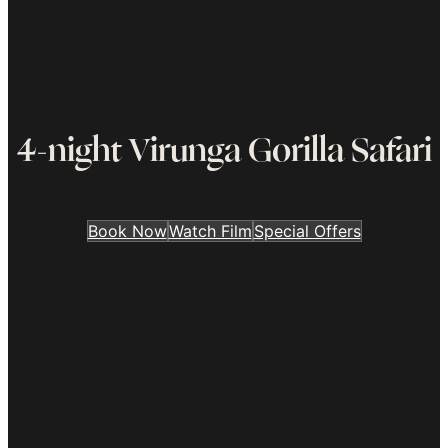
4-night Virunga Gorilla Safari
Book Now
Watch Film
Special Offers