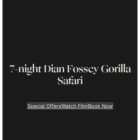
7-night Dian Fossey Gorilla
Safari
Special Offers
Watch Film
Book Now