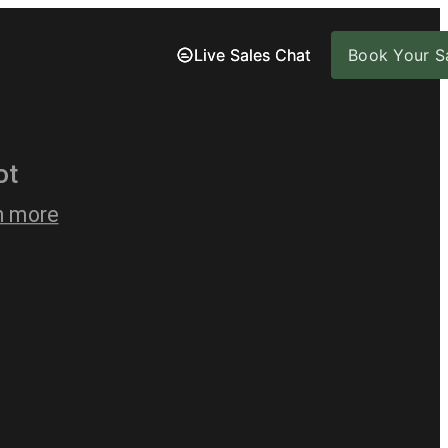
Live Sales Chat
Live Sales Chat
Book Your Sa
Book Your Sa