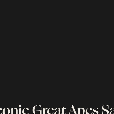
conic Great Apes Sa