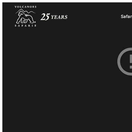
Safar
Safar