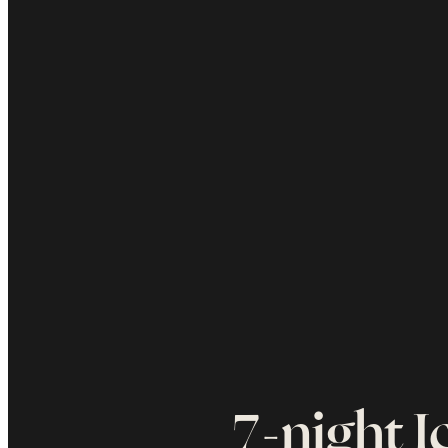
7-night I