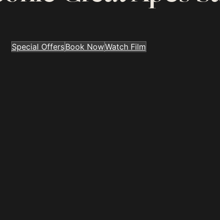
Special Offers
Book Now
Watch Film