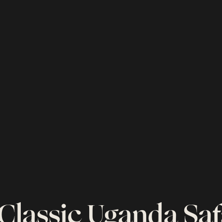
 Classic Uganda Saf