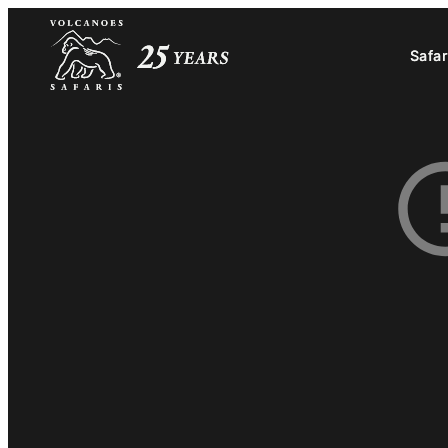
Safar
Safar