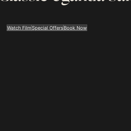
Watch Film
Special Offers
Book Now