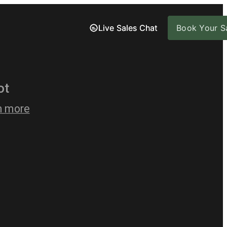
Live Sales Chat
Live Sales Chat
Book Your Sa
Book Your Sa