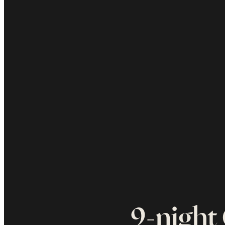
9-night