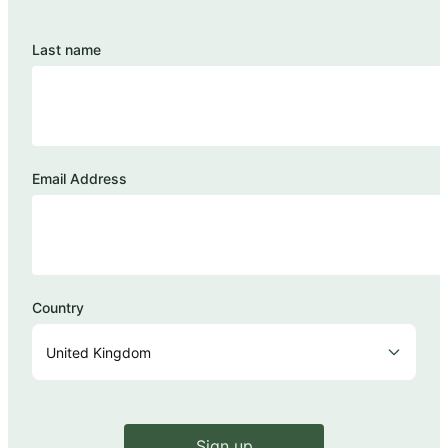
Last name
Email Address
Country
Sign up