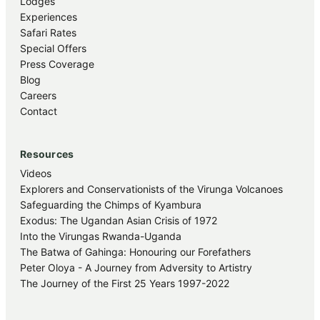
Lodges
Experiences
Safari Rates
Special Offers
Press Coverage
Blog
Careers
Contact
Resources
Videos
Explorers and Conservationists of the Virunga Volcanoes
Safeguarding the Chimps of Kyambura
Exodus: The Ugandan Asian Crisis of 1972
Into the Virungas Rwanda-Uganda
The Batwa of Gahinga: Honouring our Forefathers
Peter Oloya - A Journey from Adversity to Artistry
The Journey of the First 25 Years 1997-2022