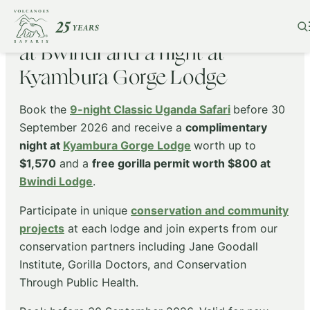
Complimentary gorilla permit
at Bwindi and a night at
Kyambura Gorge Lodge
Book the
9-night Classic Uganda Safari
before 30
September 2026 and receive a
complimentary
night at
Kyambura Gorge Lodge
worth up to
$1,570
and a
free gorilla permit worth $800 at
Bwindi Lodge
.
Participate in unique
conservation and community
projects
at each lodge and join experts from our
conservation partners including Jane Goodall
Institute, Gorilla Doctors, and Conservation
Through Public Health.