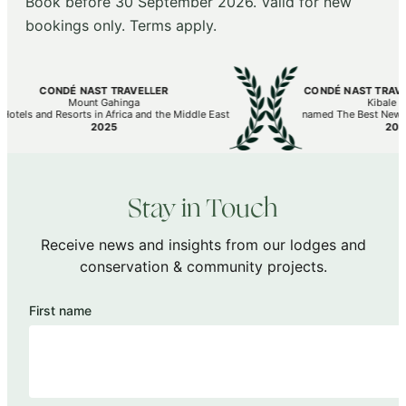
Book before 30 September 2026. Valid for new
bookings only. Terms apply.
CONDÉ NAST TRAVELLER
CONDÉ NAST TRAVELL
Mount Gahinga
Kibale Lo
otels and Resorts in Africa and the Middle East
named The Best New Hot
2025
2025
Stay in Touch
Receive news and insights from our lodges and
conservation & community projects.
First name