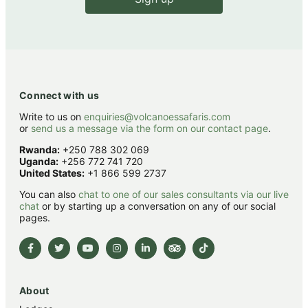
Connect with us
Write to us on
enquiries@volcanoessafaris.com
or
send us a message via the form on our contact page
.
Rwanda:
+250 788 302 069
Uganda:
+256 772 741 720
United States:
+1 866 599 2737
You can also
chat to one of our sales consultants via our live
chat
or by starting up a conversation on any of our social
pages.
About